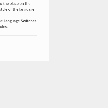
o the place on the
style of the language
the
Language Switcher
ules.