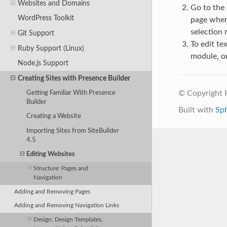
Websites and Domains
Go to the
WordPress Toolkit
page where
selection
Git Support
To edit te
Ruby Support (Linux)
module, or
Node.js Support
Creating Sites with Presence Builder
© Copyright 
Getting Familiar With Presence
Builder
Built with
Sp
Creating a Website
Importing Sites from SiteBuilder
4.5
Editing Websites
Structure: Pages and
Navigation
Adding and Removing Pages
Adding and Removing Navigation Links
Design: Design Templates,