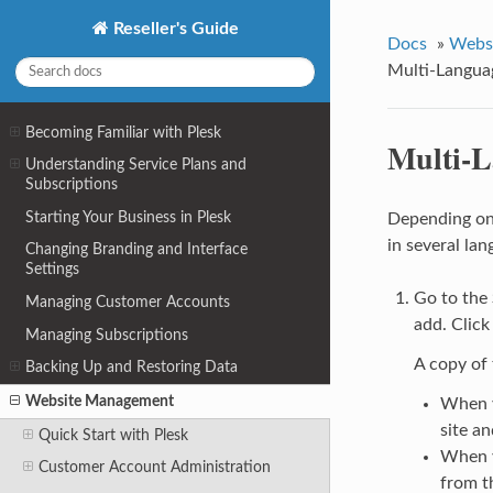
Reseller's Guide
Docs
»
Webs
Multi-Langua
Becoming Familiar with Plesk
Multi-L
Understanding Service Plans and
Subscriptions
Starting Your Business in Plesk
Depending on 
in several lan
Changing Branding and Interface
Settings
Go to the
Managing Customer Accounts
add. Clic
Managing Subscriptions
A copy of 
Backing Up and Restoring Data
Website Management
When y
site an
Quick Start with Plesk
When y
Customer Account Administration
from t