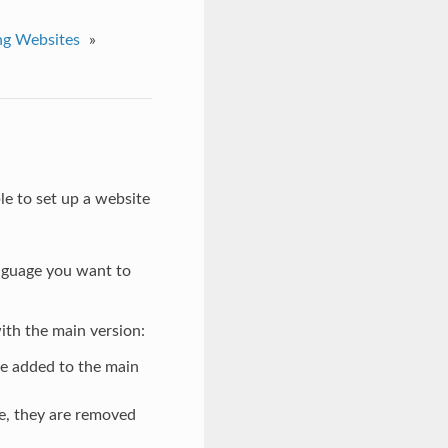
ng Websites
»
le to set up a website
anguage you want to
with the main version:
re added to the main
e, they are removed