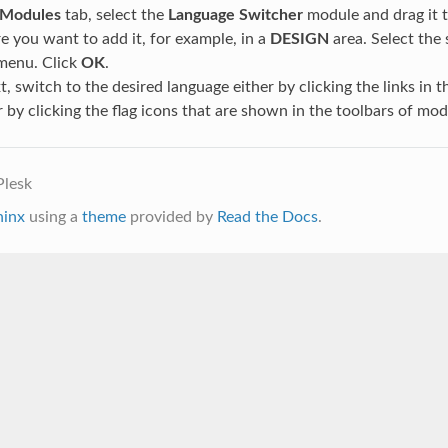
Modules
tab, select the
Language Switcher
module and drag it t
 you want to add it, for example, in a
DESIGN
area. Select the 
 menu. Click
OK
.
xt, switch to the desired language either by clicking the links in 
 by clicking the flag icons that are shown in the toolbars of mod
Plesk
hinx
using a
theme
provided by
Read the Docs
.