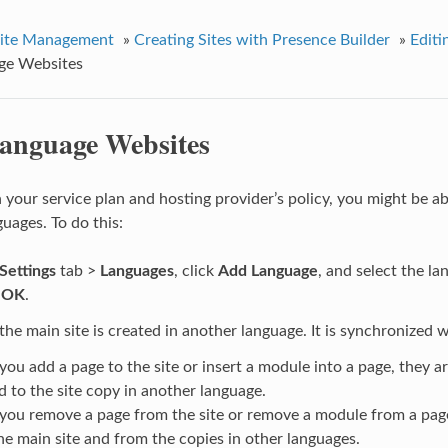
ite Management
»
Creating Sites with Presence Builder
»
Editi
ge Websites
anguage Websites
your service plan and hosting provider’s policy, you might be ab
guages. To do this:
Settings
tab >
Languages
, click
Add Language
, and select the l
k
OK
.
the main site is created in another language. It is synchronized 
ou add a page to the site or insert a module into a page, they a
d to the site copy in another language.
ou remove a page from the site or remove a module from a pag
he main site and from the copies in other languages.