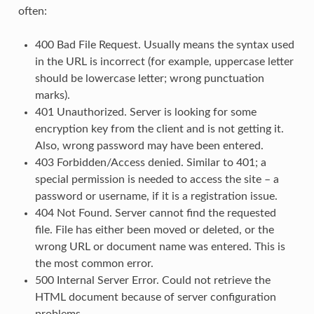
often:
400 Bad File Request. Usually means the syntax used
in the URL is incorrect (for example, uppercase letter
should be lowercase letter; wrong punctuation
marks).
401 Unauthorized. Server is looking for some
encryption key from the client and is not getting it.
Also, wrong password may have been entered.
403 Forbidden/Access denied. Similar to 401; a
special permission is needed to access the site – a
password or username, if it is a registration issue.
404 Not Found. Server cannot find the requested
file. File has either been moved or deleted, or the
wrong URL or document name was entered. This is
the most common error.
500 Internal Server Error. Could not retrieve the
HTML document because of server configuration