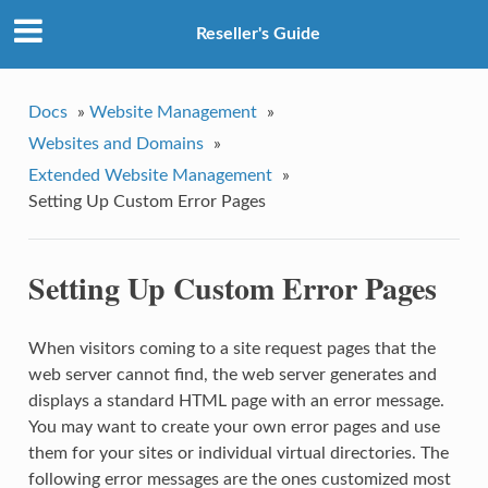
Reseller's Guide
Docs
»
Website Management
»
Websites and Domains
»
Extended Website Management
»
Setting Up Custom Error Pages
Setting Up Custom Error Pages
When visitors coming to a site request pages that the
web server cannot find, the web server generates and
displays a standard HTML page with an error message.
You may want to create your own error pages and use
them for your sites or individual virtual directories. The
following error messages are the ones customized most