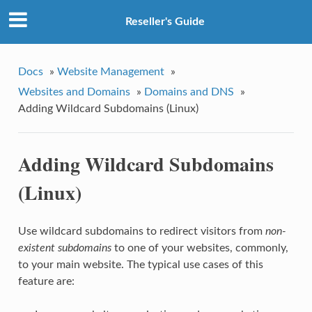
Reseller's Guide
Docs
»
Website Management
»
Websites and Domains
»
Domains and DNS
»
Adding Wildcard Subdomains (Linux)
Adding Wildcard Subdomains
(Linux)
Use wildcard subdomains to redirect visitors from
non-
existent subdomains
to one of your websites, commonly,
to your main website. The typical use cases of this
feature are: