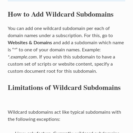
How to Add Wildcard Subdomains
You can add one wildcard subdomain per each of
domain names under a subscription. For this, go to
Websites & Domains
and add a subdomain which name
is “
*
” to one of your domain names. Example:
*.example.com
. If you wish this subdomain to have a
custom set of scripts or website content, specify a
custom document root for this subdomain.
Limitations of Wildcard Subdomains
Wildcard subdomains act like typical subdomains with
the following exceptions: