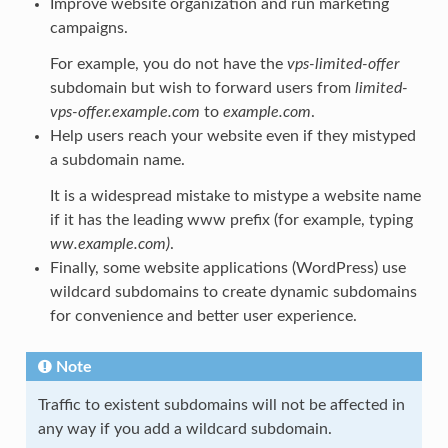
Improve website organization and run marketing
campaigns.
For example, you do not have the
vps-limited-offer
subdomain but wish to forward users from
limited-
vps-offer.example.com
to
example.com
.
Help users reach your website even if they mistyped
a subdomain name.
It is a widespread mistake to mistype a website name
if it has the leading www prefix (for example, typing
ww.example.com)
.
Finally, some website applications (WordPress) use
wildcard subdomains to create dynamic subdomains
for convenience and better user experience.
Note
Traffic to existent subdomains will not be affected in
any way if you add a wildcard subdomain.