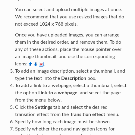
You can select and upload multiple images at once.
We recommend that you use resized images that do
not exceed 1024 x 768 pixels.
Once you have uploaded images, you can arrange
them in the desired order, and remove them. To do
any of these actions, place the mouse pointer over
an image thumbnail, and use the corresponding
icons:
.
To add an image description, select a thumbnail, and
type the text into the
Description
box.
To add a link to a webpage, select a thumbnail, select
the option
Link to a webpage
, and select the page
from the menu below.
Click the
Settings
tab and select the desired
transition effect from the
Transition effect
menu.
Specify how long each image must be shown.
Specify whether the round navigation icons for