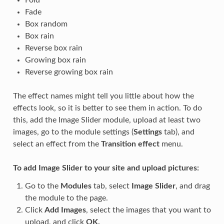
Fold
Fade
Box random
Box rain
Reverse box rain
Growing box rain
Reverse growing box rain
The effect names might tell you little about how the
effects look, so it is better to see them in action. To do
this, add the Image Slider module, upload at least two
images, go to the module settings (
Settings
tab), and
select an effect from the
Transition effect
menu.
To add Image Slider to your site and upload pictures:
Go to the
Modules
tab, select
Image Slider
, and drag
the module to the page.
Click
Add Images
, select the images that you want to
upload, and click
OK.