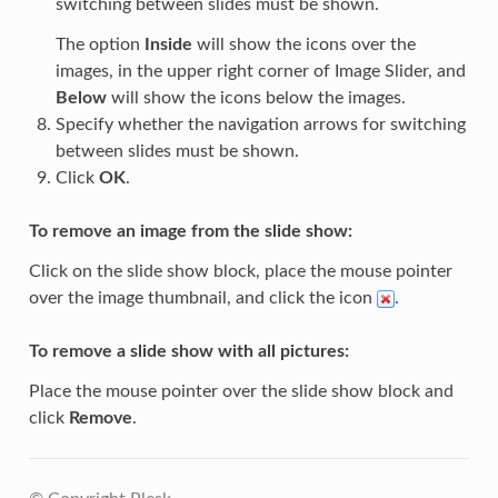
switching between slides must be shown.
The option
Inside
will show the icons over the
images, in the upper right corner of Image Slider, and
Below
will show the icons below the images.
Specify whether the navigation arrows for switching
between slides must be shown.
Click
OK
.
To remove an image from the slide show:
Click on the slide show block, place the mouse pointer
over the image thumbnail, and click the icon
.
To remove a slide show with all pictures:
Place the mouse pointer over the slide show block and
click
Remove
.