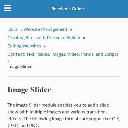
Reseller's Guide
Docs
»
Website Management
»
Creating Sites with Presence Builder
»
Editing Websites
»
Content: Text, Tables, Images, Video, Forms, and Scripts
»
Image Slider
Image Slider
The Image Slider module enables you to add a slide
show with multiple images and various transition
effects. The following image formats are supported: GIF,
JPEG, and PNG.