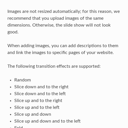
Images are not resized automatically; for this reason, we
recommend that you upload images of the same
dimensions. Otherwise, the slide show will not look
good.
When adding images, you can add descriptions to them
and link the images to specific pages of your website.
The following transition effects are supported:
Random
Slice down and to the right
Slice down and to the left
Slice up and to the right
Slice up and to the left
Slice up and down
Slice up and down and to the left